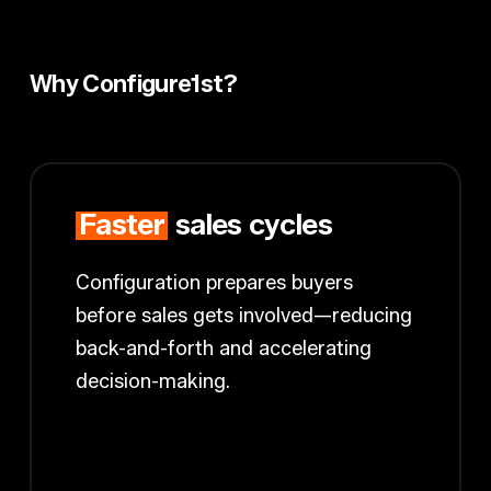
Why Configure1st?
Faster
sales cycles
Configuration prepares buyers
before sales gets involved—reducing
back-and-forth and accelerating
decision-making.