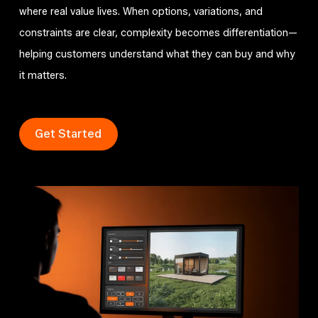
where real value lives. When options, variations, and
constraints are clear, complexity becomes differentiation—
helping customers understand what they can buy and why
it matters.
Get Started