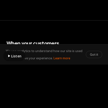
When
your
customers
understand,
sales
begin.
We use analytics to understand how our site is used
Got it
Listen
and to improve your experience.
Learn more
Contact Us
sales@configure1st.com