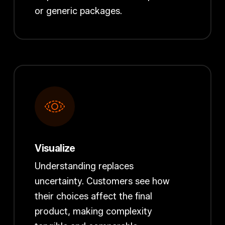
or generic packages.
Visualize
Understanding replaces
uncertainty. Customers see how
their choices affect the final
product, making complexity