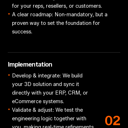
for your reps, resellers, or customers.
A clear roadmap: Non-mandatory, but a
proven way to set the foundation for
success.
Implementation
Develop & integrate:
We build
your 3D solution and sync it
directly with your
ERP, CRM, or
eCommerce
systems.
Validate & adjust:
We test the
0
2
engineering logic
together with
you
, making real-time refinements