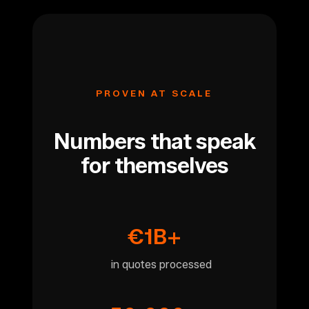
PROVEN AT SCALE
Numbers that speak
for themselves
€1B+
in quotes processed