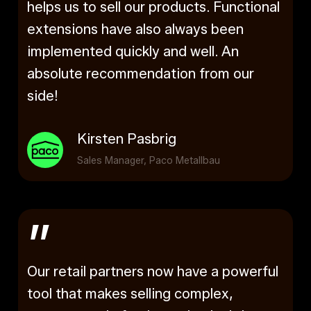
helps us to sell our products. Functional
extensions have also always been
implemented quickly and well. An
absolute recommendation from our
side!
Kirsten Pasbrig
Sales Manager, Paco Metallbau
”
Our retail partners now have a powerful
tool that makes selling complex,