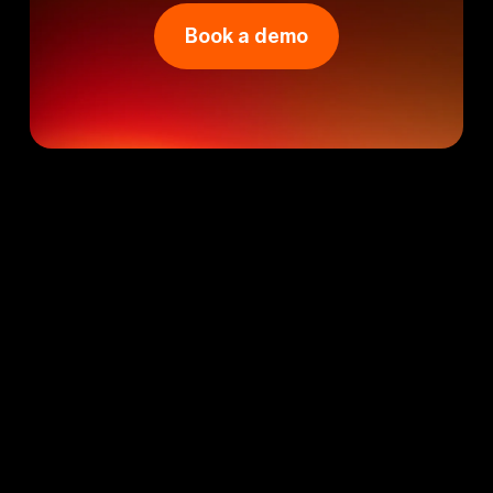
Book a demo