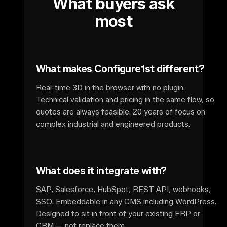
What buyers ask
most
What makes Configure1st different?
Real-time 3D in the browser with no plugin.
Technical validation and pricing in the same flow, so
quotes are always feasible. 20 years of focus on
complex industrial and engineered products.
What does it integrate with?
SAP, Salesforce, HubSpot, REST API, webhooks,
SSO. Embeddable in any CMS including WordPress.
Designed to sit in front of your existing ERP or
CRM — not replace them.