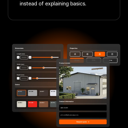
instead of explaining basics.