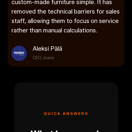
custom-made furniture simple. It has
removed the technical barriers for sales
staff, allowing them to focus on service
rather than manual calculations.
Aleksi Pälä
CEO, Inaria
QUICK ANSWERS