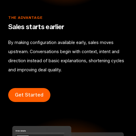
THE
ADVANTAGE
Sales
starts
earlier
By making configuration available early, sales moves
upstream. Conversations begin with context, intent and
direction instead of basic explanations, shortening cycles
and improving deal quality.
Get Started