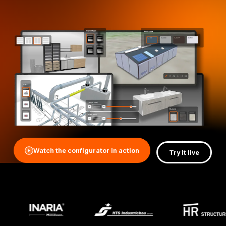
Watch the configurator in action
Try it live