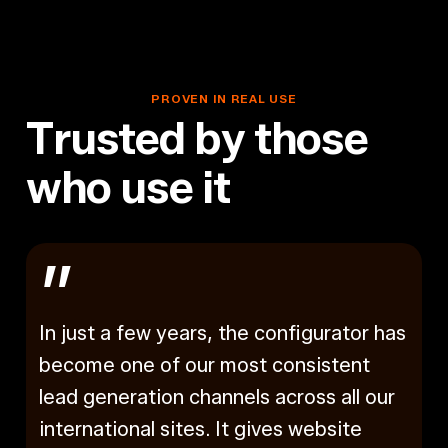
Industry
INARIA
&
PACO GmbH & Co
Co
Commercial
INARIA
PROVEN
IN
REAL
USE
T
r
u
s
t
e
d
b
y
t
h
o
s
e
w
h
o
u
s
e
i
t
”
In just a few years, the configurator has
become one of our most consistent
lead generation channels across all our
international sites. It gives website