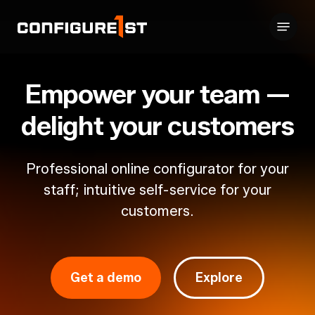
Skip
Menu
to
Close
main
Menu
content
Empower
your
team
—
delight
your
customers
Professional
online
configurator
for
your
staff;
intuitive
self-service
for
your
customers.
Get a demo
Explore