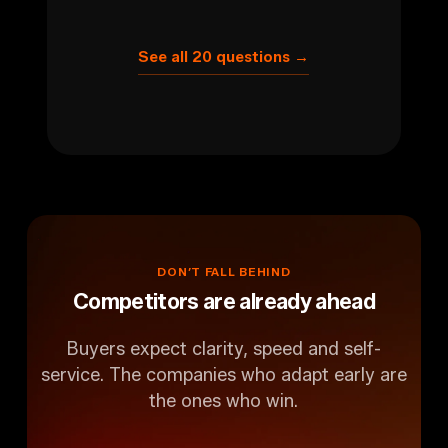
See all 20 questions →
DON’T
FALL
BEHIND
Competitors are already ahead
Buyers expect clarity, speed and self-
service. The companies who adapt early are
the ones who win.