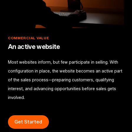
COMMERCIAL
VALUE
An active website
Most websites inform, but few participate in selling. With
configuration in place, the website becomes an active part
of the sales process—preparing customers, qualifying
interest, and advancing opportunities before sales gets
involved.
Get Started