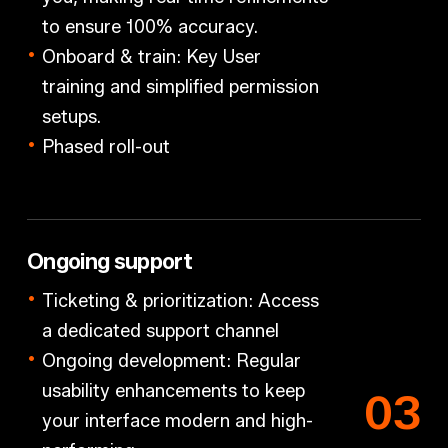
to ensure 100% accuracy.
Onboard & train: Key User
training
and simplified permission
setups.
Phased roll-out
Ongoing support
Ticketing & prioritization:
Access
a dedicated support channel
Ongoing development:
Regular
usability enhancements to keep
0
3
your interface modern and high-