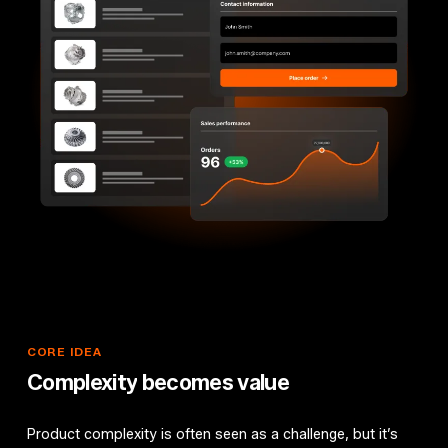
CORE
IDEA
Complexity
becomes
value
Product complexity is often seen as a challenge, but it’s