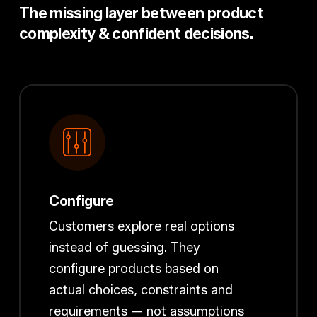
The missing layer between product
complexity & confident decisions.
Configure
Customers explore real options
instead of guessing. They
configure products based on
actual choices, constraints and
requirements — not assumptions