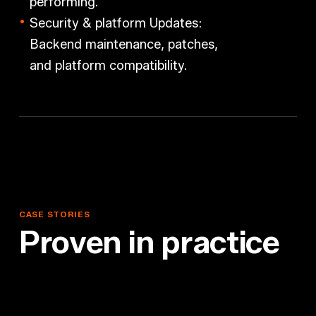
performing.
Security & platform Updates:
Backend maintenance, patches,
and platform compatibility.
CASE
STORIES
P
r
o
v
e
n
i
n
p
r
a
c
t
i
c
e
PACO
GmbH