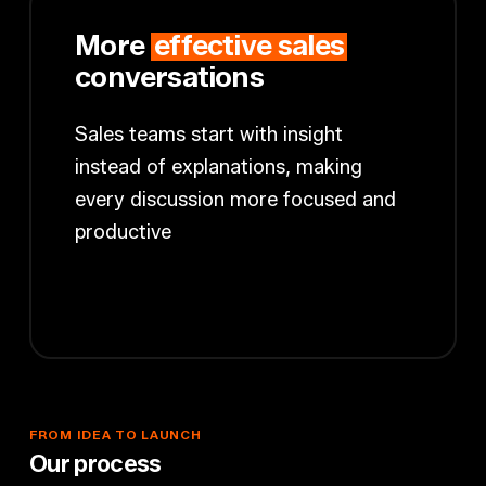
More
effective sales
conversations
Sales teams start with insight
instead of explanations, making
every discussion more focused and
productive
FROM
IDEA
TO
LAUNCH
O
u
r
p
r
o
c
e
s
s