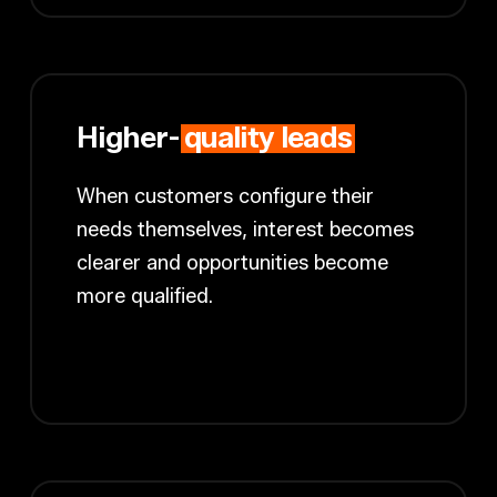
Higher-
quality leads
When customers configure their
needs themselves, interest becomes
clearer and opportunities become
more qualified.