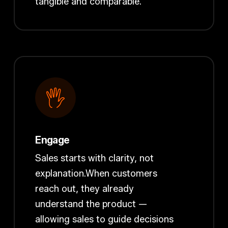
tangible and comparable.
Engage
Sales starts with clarity, not
explanation.When customers
reach out, they already
understand the product —
allowing sales to guide decisions