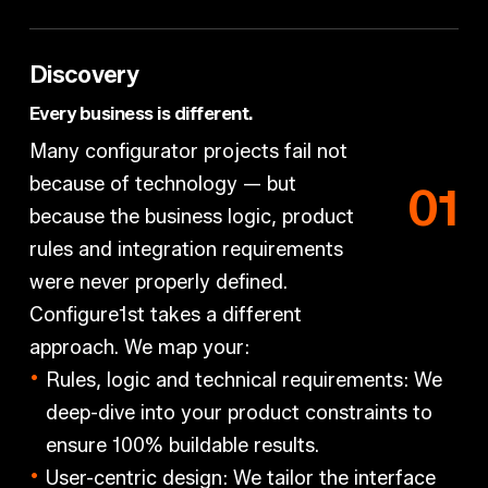
Discovery
Every business is different.
Many configurator projects fail not
because of technology — but
0
1
because the business logic, product
rules and integration requirements
were never properly defined.
Configure1st takes a different
approach. We map your:
Rules, logic and technical requirements:
We
deep-dive into your product constraints to
ensure 100% buildable results.
User-centric design:
We tailor the interface