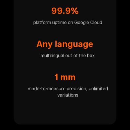
99.9%
platform uptime on Google Cloud
Any language
multilingual out of the box
1 mm
made-to-measure precision, unlimited
variations