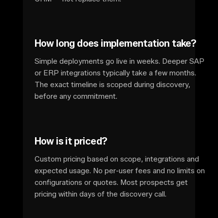
How long does implementation take?
Simple deployments go live in weeks. Deeper SAP
or ERP integrations typically take a few months.
The exact timeline is scoped during discovery,
before any commitment.
How is it priced?
Custom pricing based on scope, integrations and
expected usage. No per-user fees and no limits on
configurations or quotes. Most prospects get
pricing within days of the discovery call.