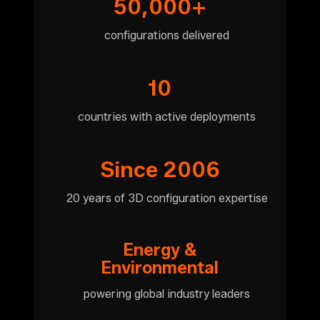
50,000+
configurations delivered
10
countries with active deployments
Since 2006
20 years of 3D configuration expertise
Energy &
Environmental
powering global industry leaders