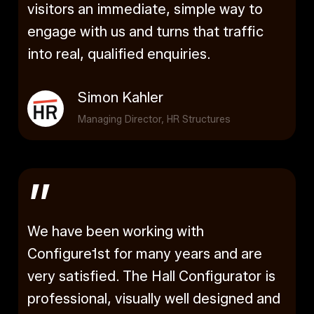
visitors an immediate, simple way to
engage with us and turns that traffic
into real, qualified enquiries.
Simon Kahler
Managing Director, HR Structures
”
We have been working with
Configure1st for many years and are
very satisfied. The Hall Configurator is
professional, visually well designed and